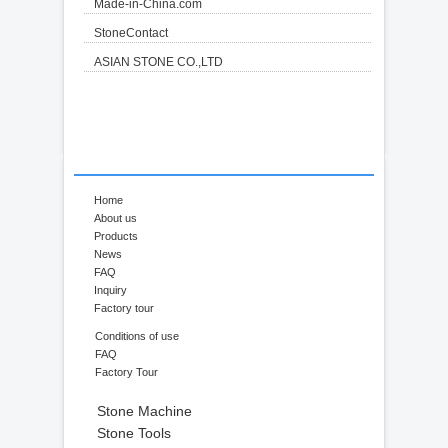
Made-in-China.com
StoneContact
ASIAN STONE CO.,LTD
Home
About us
Products
News
FAQ
Inquiry
Factory tour
Conditions of use
FAQ
Factory Tour
Stone Machine
Stone Tools