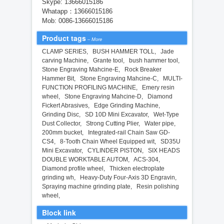
Skype: 13666015186
Whatapp：13666015186
Mob: 0086-13666015186
Product tags
–
More
CLAMP SERIES
,
BUSH HAMMER TOLL
,
Jade
carving Machine
,
Grante tool
,
bush hammer tool
,
Stone Engraving Mahcine-E
,
Rock Breaker
Hammer Bit
,
Stone Engraving Mahcine-C
,
MULTI-
FUNCTION PROFILING MACHINE
,
Emery resin
wheel
,
Stone Engraving Mahcine-D
,
Diamond
Fickert Abrasives
,
Edge Grinding Machine
,
Grinding Disc
,
SD 10D Mini Excavator
,
Wet-Type
Dust Collector
,
Strong Cutting Plier
,
Water pipe
,
200mm bucket
,
Integrated-rail Chain Saw GD-
CS4
,
8-Tooth Chain Wheel Equipped wit
,
SD35U
Mini Excavator
,
CYLINDER PISTON
,
SIX HEADS
DOUBLE WORKTABLE AUTOM
,
ACS-304
,
Diamond profile wheel
,
Thicken electroplate
grinding wh
,
Heavy-Duty Four-Axis 3D Engravin
,
Spraying machine grinding plate
,
Resin polishing
wheel
,
Block link