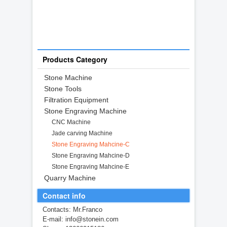
Products Category
Stone Machine
Stone Tools
Filtration Equipment
Stone Engraving Machine
CNC Machine
Jade carving Machine
Stone Engraving Mahcine-C
Stone Engraving Mahcine-D
Stone Engraving Mahcine-E
Quarry Machine
Contact info
Contacts: Mr.Franco
E-mail: info@stonein.com