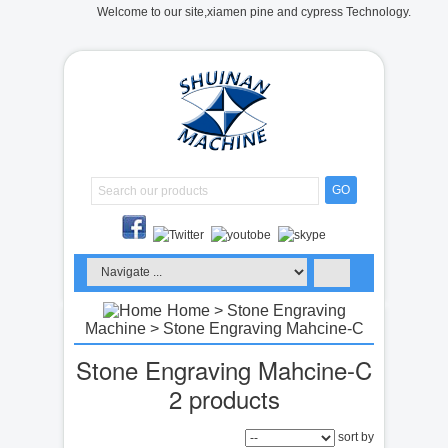
Welcome to our site,xiamen pine and cypress Technology.
GO
Home
>
Stone Engraving
Machine
> Stone Engraving Mahcine-C
Stone Engraving Mahcine-C
2 products
sort by