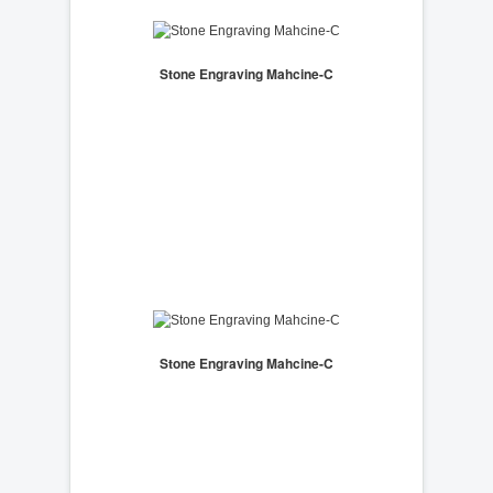
Stone Engraving Mahcine-C
Stone Engraving Mahcine-C