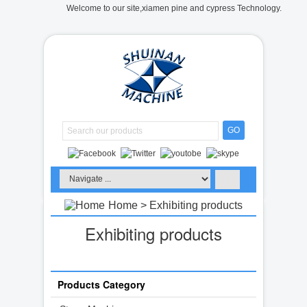
Welcome to our site,xiamen pine and cypress Technology.
GO
Home
> Exhibiting products
Exhibiting products
Products Category