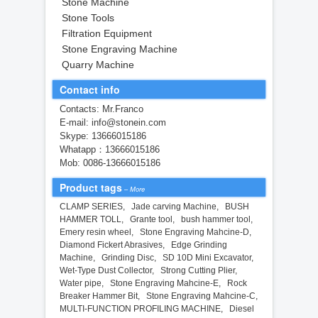
Stone Machine
Stone Tools
Filtration Equipment
Stone Engraving Machine
Quarry Machine
Contact info
Contacts: Mr.Franco
E-mail: info@stonein.com
Skype: 13666015186
Whatapp：13666015186
Mob: 0086-13666015186
Product tags
–
More
CLAMP SERIES
,
Jade carving Machine
,
BUSH
HAMMER TOLL
,
Grante tool
,
bush hammer tool
,
Emery resin wheel
,
Stone Engraving Mahcine-D
,
Diamond Fickert Abrasives
,
Edge Grinding
Machine
,
Grinding Disc
,
SD 10D Mini Excavator
,
Wet-Type Dust Collector
,
Strong Cutting Plier
,
Water pipe
,
Stone Engraving Mahcine-E
,
Rock
Breaker Hammer Bit
,
Stone Engraving Mahcine-C
,
MULTI-FUNCTION PROFILING MACHINE
,
Diesel