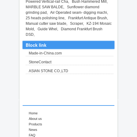
Powered Vertical-rail Cha
,
Bush Hammered Mill
,
MARBLE SAW BALDE
,
Sunflower diamond
grinding pad
,
Air Operated seam- digging machi
,
25 heads polishing line
,
Frankfurt Antique Brush
,
Manual cutter saw blade
,
Scraper
,
KZ-194 Mosaic
Mold
,
Guide Whel
,
Diamond Frankfurt Brush
DSD
,
Block link
Made-in-China.com
StoneContact
ASIAN STONE CO.,LTD
Home
About us
Products
News
FAQ